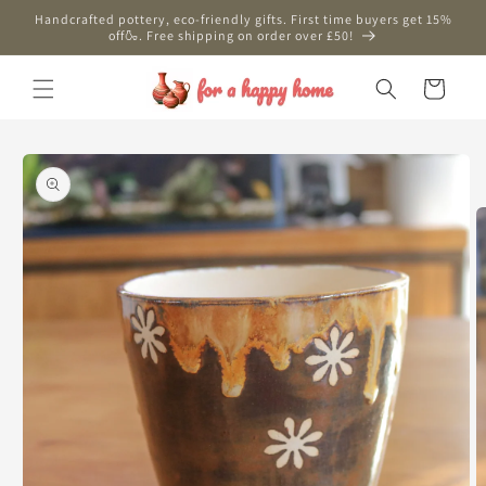
Skip to
Handcrafted pottery, eco-friendly gifts. First time buyers get 15%
content
off🍶. Free shipping on order over £50!
Cart
Skip to
product
information