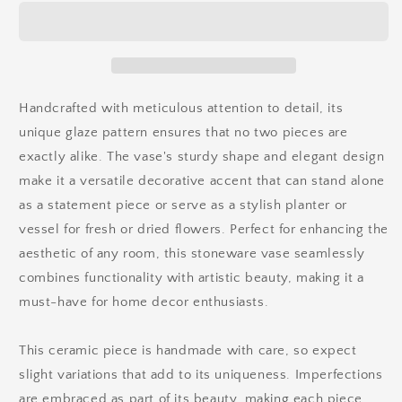
Handcrafted with meticulous attention to detail, its
unique glaze pattern ensures that no two pieces are
exactly alike. The vase's
sturdy shape and elegant design
make it a versatile decorative accent that can stand alone
as a statement piece or serve as a stylish planter or
vessel for fresh or dried flowers. Perfect for enhancing the
aesthetic of any room, this stoneware vase seamlessly
combines functionality with artistic beauty, making it a
must-have for home decor enthusiasts.
This ceramic piece is handmade with care, so expect
slight variations that add to its uniqueness. Imperfections
are embraced as part of its beauty, making each piece