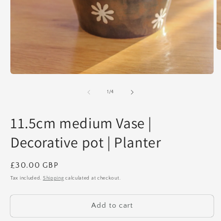
O
m
2
in
Open
m
media
1
of
1
/
4
in
modal
11.5cm medium Vase |
Decorative pot | Planter
Regular
£30.00 GBP
price
Tax included.
Shipping
calculated at checkout.
Add to cart