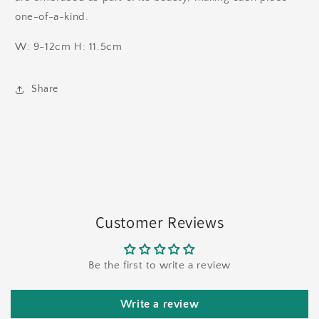
one-of-a-kind.
W: 9-12cm H: 11.5cm
Share
Customer Reviews
Be the first to write a review
Write a review