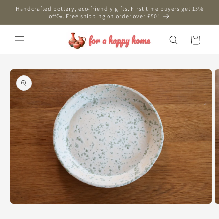
Skip to
Handcrafted pottery, eco-friendly gifts. First time buyers get 15%
content
off🍶. Free shipping on order over £50!
Cart
Skip to
product
information
Open
O
media
m