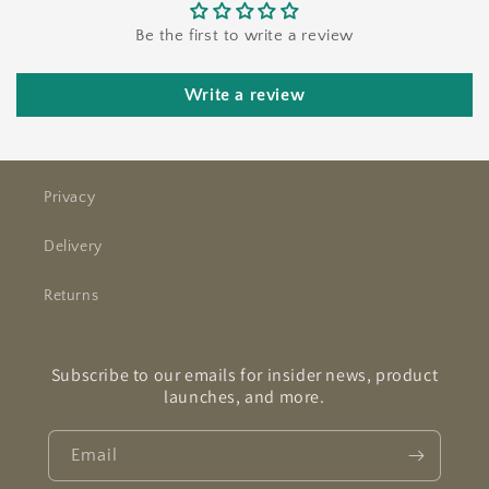
Be the first to write a review
Write a review
Privacy
Delivery
Returns
Subscribe to our emails for insider news, product
launches, and more.
Email