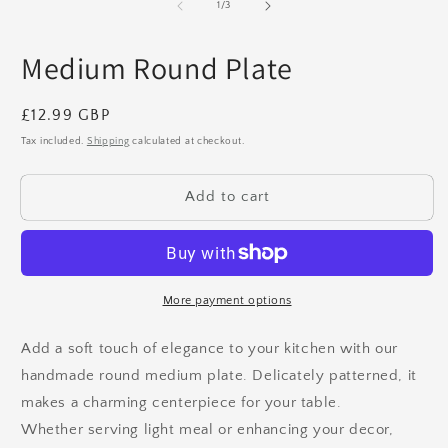
1
2
of
1
/
3
in
in
modal
m
Medium Round Plate
Regular
£12.99 GBP
price
Tax included.
Shipping
calculated at checkout.
Add to cart
More payment options
Add a soft touch of elegance to your kitchen with our
handmade round medium plate. Delicately patterned, it
makes a charming centerpiece for your table.
Whether serving light meal or enhancing your decor,