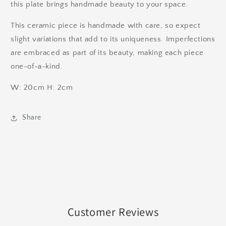
this plate brings handmade beauty to your space.
This ceramic piece is handmade with care, so expect
slight variations that add to its uniqueness. Imperfections
are embraced as part of its beauty, making each piece
one-of-a-kind.
W: 20cm H: 2cm
Share
Customer Reviews