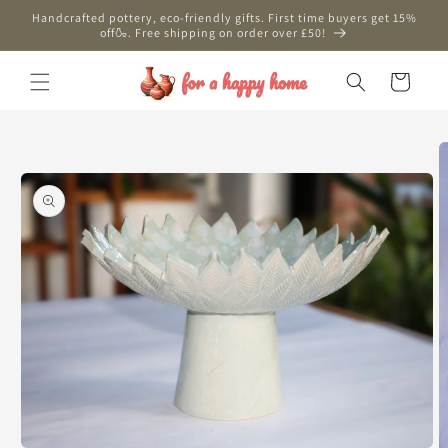
Skip to
Handcrafted pottery, eco-friendly gifts. First time buyers get 15%
content
off🍶. Free shipping on order over £50!
Cart
Skip to
product
information