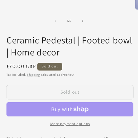
Open
media
1
O
in
m
modal
2
of
1
/
5
in
m
Ceramic Pedestal | Footed bowl
| Home decor
Regular
£70.00 GBP
Sold out
price
Tax included.
Shipping
calculated at checkout.
Sold out
More payment options