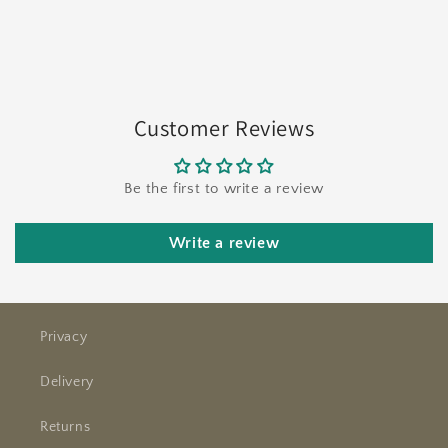
Customer Reviews
Be the first to write a review
Write a review
Privacy
Delivery
Returns