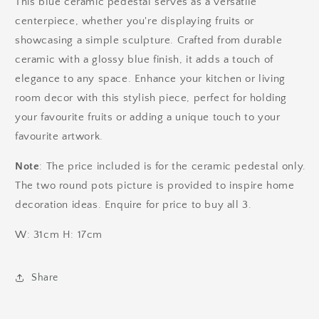
This blue ceramic pedestal serves as a versatile
centerpiece, whether you're displaying fruits or
showcasing a simple sculpture. Crafted from durable
ceramic with a glossy blue finish, it adds a touch of
elegance to any space. Enhance your kitchen or living
room decor with this stylish piece, perfect for holding
your favourite fruits or adding a unique touch to your
favourite artwork.
Note
: The price included is for the ceramic pedestal only.
The two round pots picture is provided to inspire home
decoration ideas. Enquire for price to buy all 3.
W: 31cm H: 17cm
Share