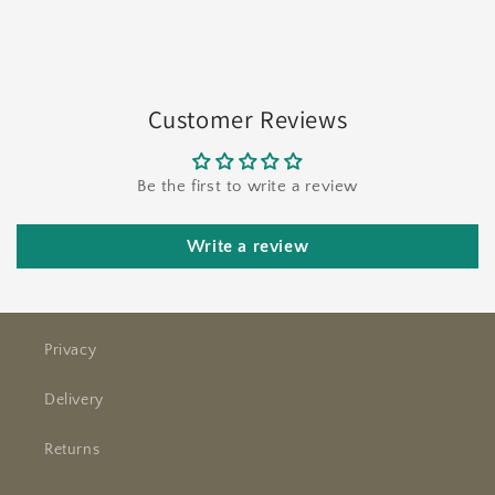
Customer Reviews
Be the first to write a review
Write a review
Privacy
Delivery
Returns