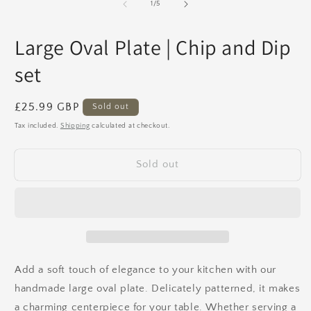
1
2
of
1
/
5
in
in
modal
m
Large Oval Plate | Chip and Dip
set
Regular
£25.99 GBP
Sold out
price
Tax included.
Shipping
calculated at checkout.
Sold out
Add a soft touch of elegance to your kitchen with our
handmade large oval plate. Delicately patterned, it makes
a charming centerpiece for your table. Whether serving a