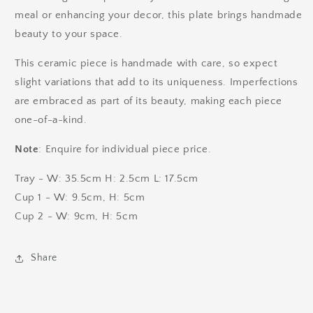
meal or enhancing your decor, this plate brings handmade
beauty to your space.
This ceramic piece is handmade with care, so expect
slight variations that add to its uniqueness. Imperfections
are embraced as part of its beauty, making each piece
one-of-a-kind.
Note
: Enquire for individual piece price.
Tray - W: 35.5cm H: 2.5cm L: 17.5cm
Cup 1 - W: 9.5cm, H: 5cm
Cup 2 - W: 9cm, H: 5cm
Share