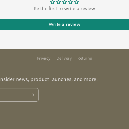
Be the first to write a review
Write a review
Privacy
Delivery
Returns
 insider news, product launches, and more.