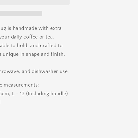
ug is handmade with extra
your daily coffee or tea.
ble to hold, and crafted to
s unique in shape and finish.
icrowave, and dishwasher use.
e measurements:
cm, L - 13 (Including handle)
l