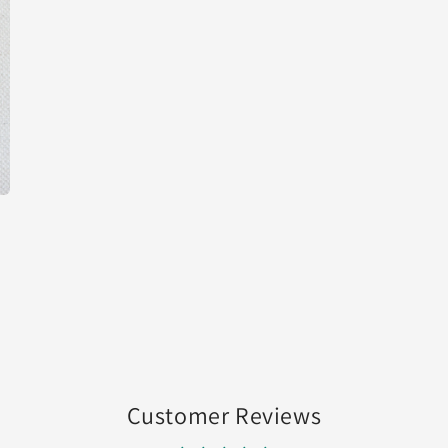
media
3
in
modal
Customer Reviews