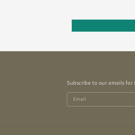
Subscribe to our emails for
Email