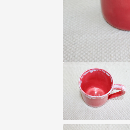
Open
media
1
in
modal
Open
media