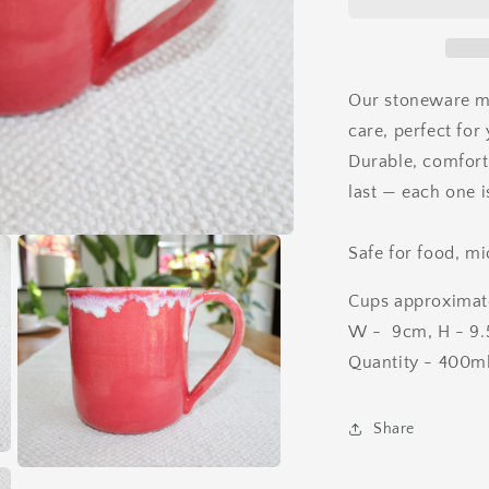
Our stoneware m
care, perfect for 
Durable, comforta
last — each one i
Safe for food, m
Cups approximat
W - 9cm, H - 9.5
Quantity - 400m
Share
Open