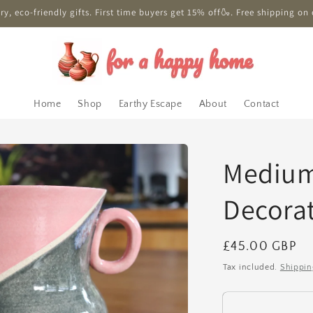
y, eco-friendly gifts. First time buyers get 15% off🍶. Free shipping on 
Home
Shop
Earthy Escape
About
Contact
Medium
Decorat
Regular
£45.00 GBP
price
Tax included.
Shippin