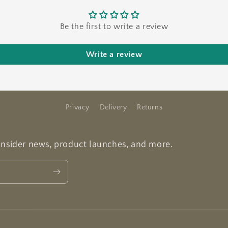
Be the first to write a review
Write a review
Privacy
Delivery
Returns
 insider news, product launches, and more.