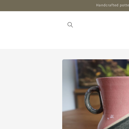
Skip to
Handcrafted potter
content
Skip to
product
information