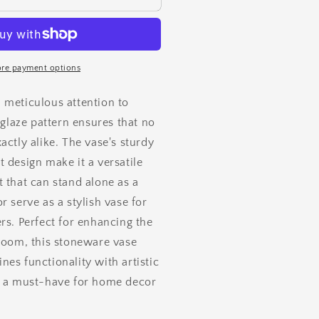
re payment options
 meticulous attention to
e glaze pattern ensures that no
actly alike. The vase's
sturdy
 design make it a versatile
 that can stand alone as a
r serve as a stylish vase for
rs. Perfect for enhancing the
 room, this stoneware vase
es functionality with artistic
t a must-have for home decor