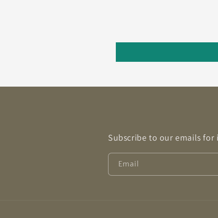
Subscribe to our emails for
Email