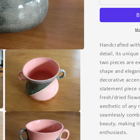
Mo
Handcrafted with
detail, its uniqu
two pieces are ex
shape and elegant
decorative accent
statement piece o
fresh/dried flowe
aesthetic of any
Open
seamlessly combin
media
3
beauty, making i
in
enthusiasts.
modal