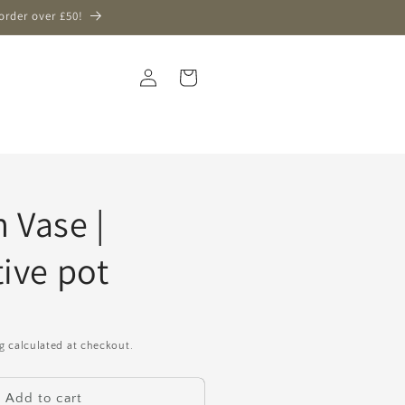
order over £50!
Log
Cart
in
 Vase |
ive pot
g
calculated at checkout.
Add to cart