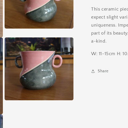
This ceramic pie
expect slight vari
uniqueness. Impe
Open
part of its beaut
media
5
a-kind.
in
modal
W: 11-15cm H: 1
Share
Open
media
7
in
modal