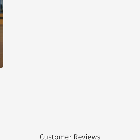
Customer Reviews