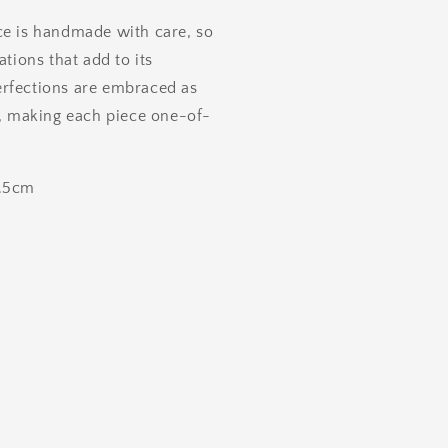
ce is handmade with care, so
ations that add to its
rfections are embraced as
y, making each piece one-of-
0.5cm