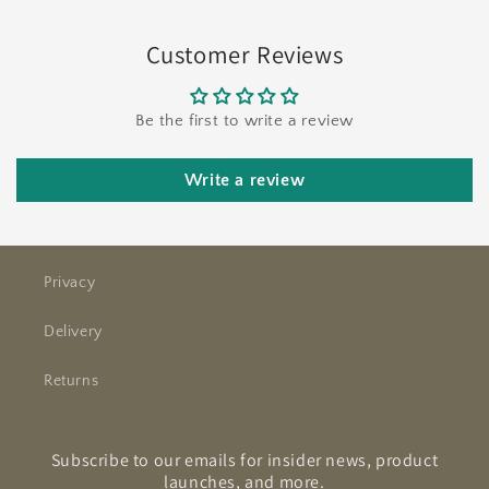
Customer Reviews
Be the first to write a review
Write a review
Privacy
Delivery
Returns
Subscribe to our emails for insider news, product
launches, and more.