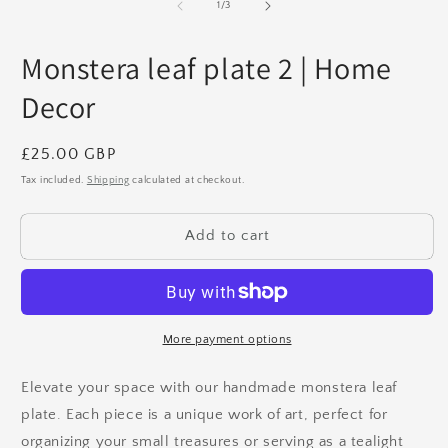
1
2
of
1
/
3
in
in
modal
m
Monstera leaf plate 2 | Home
Decor
Regular
£25.00 GBP
price
Tax included.
Shipping
calculated at checkout.
Add to cart
More payment options
Elevate your space with our handmade monstera leaf
plate. Each piece is a unique work of art, perfect for
organizing your small treasures or serving as a tealight