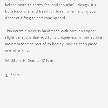
holder. With its earthy feel and thoughtful design, it's
both functional and beautiful. Ideal for enhancing your
decor or gifting to someone special.
This ceramic piece is handmade with care, so expect
slight variations that add to its uniqueness. Imperfections
are embraced as part of its beauty, making each piece
one-of-a-kind.
W: 22cm, H: 3cm, L: 17.5cm
Share