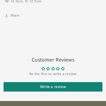
W: 12.5cm, H: 12.5cm
Share
Customer Reviews
Be the first to write a review
Write a review