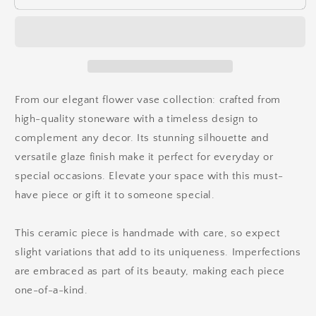
From our elegant flower vase collection: crafted from
high-quality stoneware with a timeless design to
complement any decor. Its stunning silhouette and
versatile glaze finish make it perfect for everyday or
special occasions. Elevate your space with this must-
have piece or gift it to someone special.
This ceramic piece is handmade with care, so expect
slight variations that add to its uniqueness. Imperfections
are embraced as part of its beauty, making each piece
one-of-a-kind.