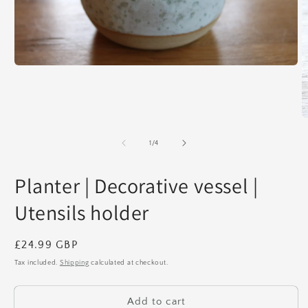
Open
media
1
in
modal
O
m
2
of
1
/
4
in
m
Planter | Decorative vessel |
Utensils holder
Regular
£24.99 GBP
price
Tax included.
Shipping
calculated at checkout.
Add to cart