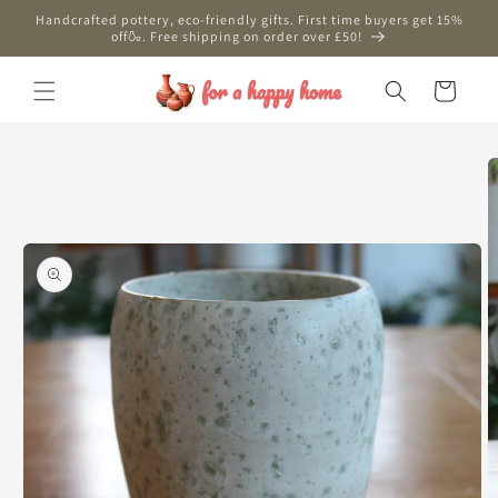
Skip to
Handcrafted pottery, eco-friendly gifts. First time buyers get 15%
content
off🍶. Free shipping on order over £50!
Cart
Skip to
product
information