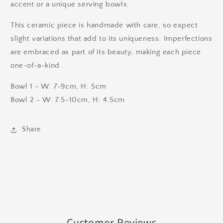
accent or a unique serving bowls.
This ceramic piece is handmade with care, so expect
slight variations that add to its uniqueness. Imperfections
are embraced as part of its beauty, making each piece
one-of-a-kind.
Bowl 1 - W: 7-9cm, H: 5cm
Bowl 2 - W: 7.5-10cm, H: 4.5cm
Share
Customer Reviews