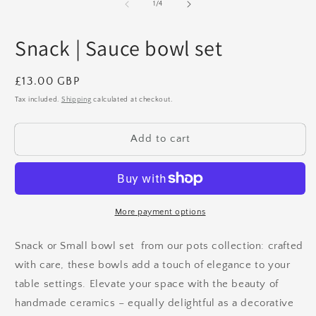
2
1
of
1
/
4
in
in
m
modal
Snack | Sauce bowl set
Regular
£13.00 GBP
price
Tax included.
Shipping
calculated at checkout.
Add to cart
More payment options
Snack or Small bowl set from
our pots collection: crafted
with care, these bowls add a touch of elegance to your
table settings. Elevate your space with the beauty of
handmade ceramics – equally delightful as a decorative