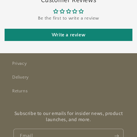
Be the first to write a review
Write a review
Privacy
Delivery
Returns
Subscribe to our emails for insider news, product
launches, and more.
Email