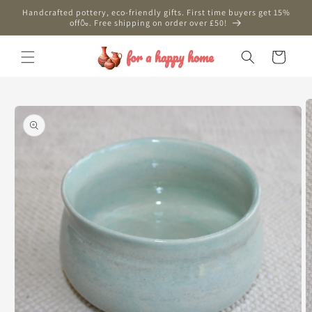
Skip to
Handcrafted pottery, eco-friendly gifts. First time buyers get 15%
content
off🍶. Free shipping on order over £50!
Cart
Skip to
product
information