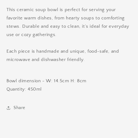
This ceramic soup bowl is perfect for serving your
favorite warm dishes, from hearty soups to comforting
stews. Durable and easy to clean, it’s ideal for everyday
use or cozy gatherings.
Each piece is handmade and unique, food-safe, and
microwave and dishwasher friendly.
Bowl dimension - W: 14.5cm H: 8cm
Quantity: 450ml
Share