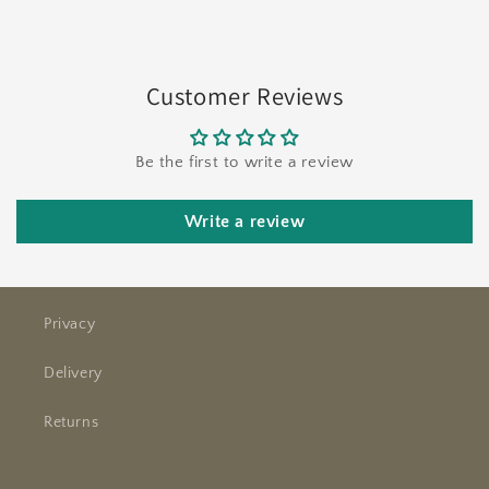
Customer Reviews
Be the first to write a review
Write a review
Privacy
Delivery
Returns