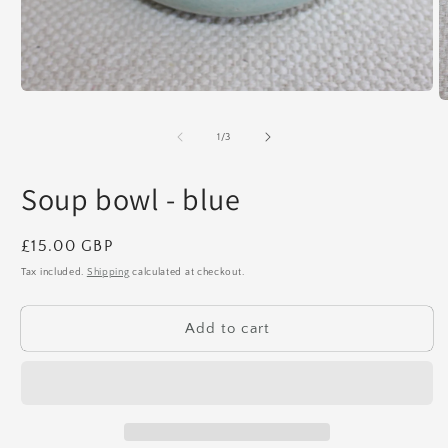
Open
O
media
m
1
2
of
1
/
3
in
in
modal
m
Soup bowl - blue
Regular
£15.00 GBP
price
Tax included.
Shipping
calculated at checkout.
Add to cart