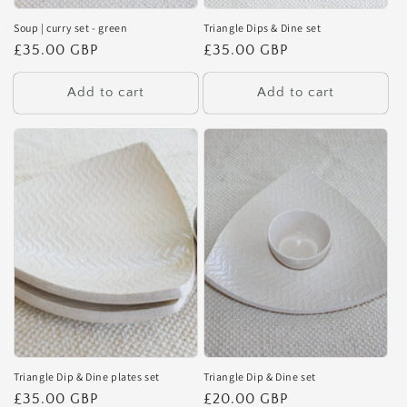
Soup | curry set - green
Triangle Dips & Dine set
Regular
£35.00 GBP
Regular
£35.00 GBP
price
price
Add to cart
Add to cart
Triangle Dip & Dine plates set
Triangle Dip & Dine set
Regular
£35.00 GBP
Regular
£20.00 GBP