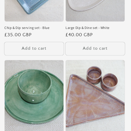
Chip & Dip serving set - Blue
Large Dip & Dine set - White
Regular
£35.00 GBP
Regular
£40.00 GBP
price
price
Add to cart
Add to cart