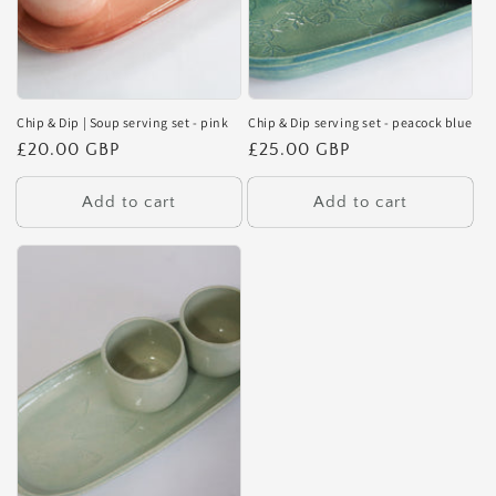
Chip & Dip | Soup serving set - pink
Chip & Dip serving set - peacock blue
Regular
£20.00 GBP
Regular
£25.00 GBP
price
price
Add to cart
Add to cart