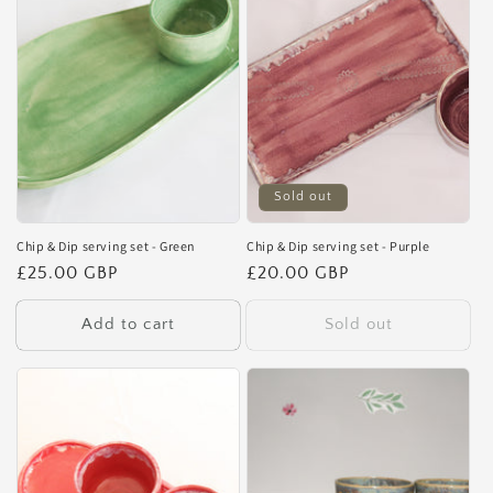
Sold out
Chip & Dip serving set - Green
Chip & Dip serving set - Purple
Regular
£25.00 GBP
Regular
£20.00 GBP
price
price
Add to cart
Sold out