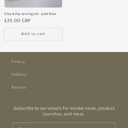
Chip & Dip serving set - pale blue
Regular
£25.00 GBP
price
Add to cart
Privacy
Delivery
Returns
Subscribe to our emails for insider news, product
launches, and more.