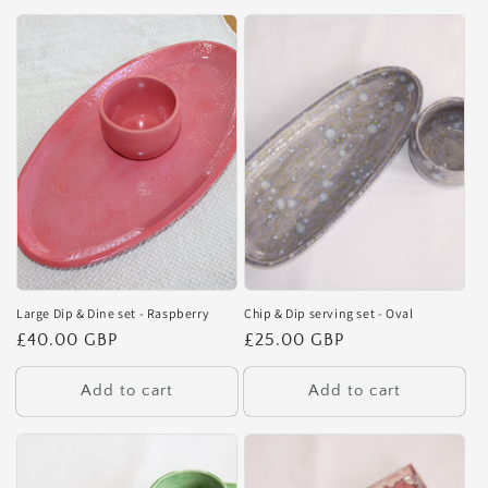
Large Dip & Dine set - Raspberry
Chip & Dip serving set - Oval
Regular
£40.00 GBP
Regular
£25.00 GBP
price
price
Add to cart
Add to cart