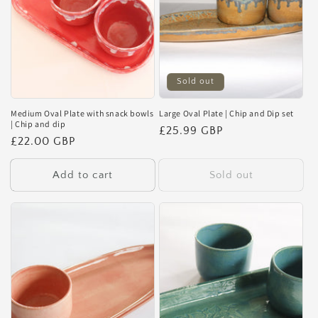
Sold out
Medium Oval Plate with snack bowls
Large Oval Plate | Chip and Dip set
| Chip and dip
Regular
£25.99 GBP
Regular
£22.00 GBP
price
price
Add to cart
Sold out