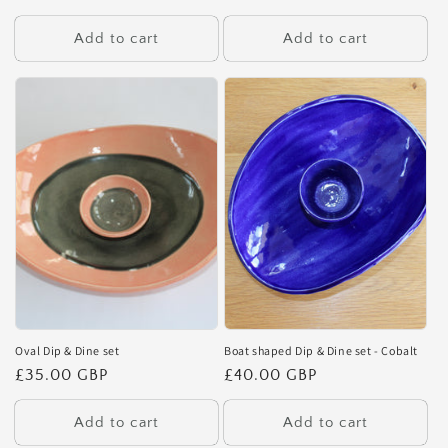
price
price
Add to cart
Add to cart
Oval Dip & Dine set
Boat shaped Dip & Dine set - Cobalt
Regular
£35.00 GBP
Regular
£40.00 GBP
price
price
Add to cart
Add to cart