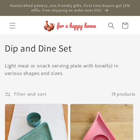
Skip to
Handcrafted pottery, eco-friendly gifts. First time buyers get 15%
content
off🍶. Free shipping on order over £50!
Cart
C
Dip and Dine Set
o
Light meal or snack serving plate with bowl(s) in
l
various shapes and sizes.
l
e
Filter and sort
19 products
c
t
i