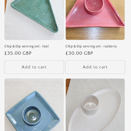
o
n
:
Chip & Dip serving set - teal
Chip & Dip serving set - rasberry
Regular
£35.00 GBP
Regular
£30.00 GBP
price
price
Add to cart
Add to cart